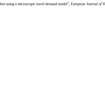
 fleet using a microscopic travel demand model”,
European Journal of Tr