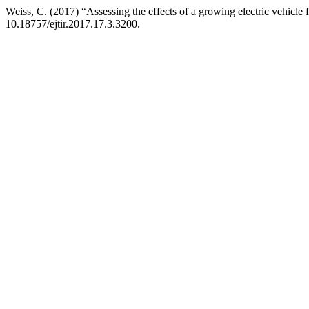
Weiss, C. (2017) “Assessing the effects of a growing electric vehicle
10.18757/ejtir.2017.17.3.3200.