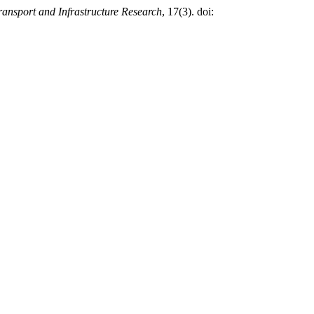
ansport and Infrastructure Research
, 17(3). doi: