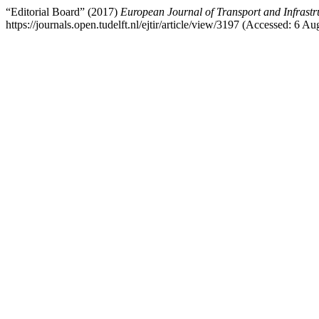
“Editorial Board” (2017)
European Journal of Transport and Infrastr
https://journals.open.tudelft.nl/ejtir/article/view/3197 (Accessed: 6 Au