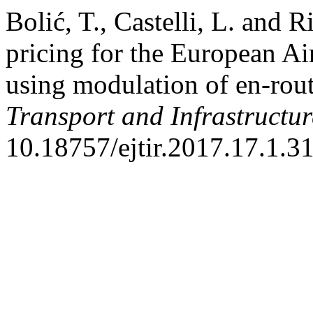
Bolić, T., Castelli, L. and 
pricing for the European A
using modulation of en-rou
Transport and Infrastructu
10.18757/ejtir.2017.17.1.3