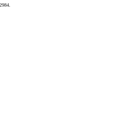
.2984.