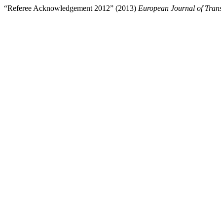
“Referee Acknowledgement 2012” (2013)
European Journal of Trans