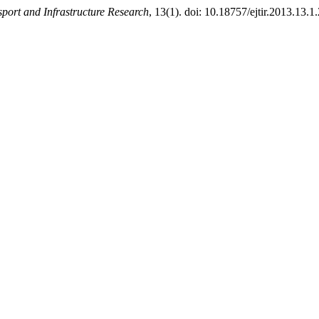
port and Infrastructure Research
, 13(1). doi: 10.18757/ejtir.2013.13.1