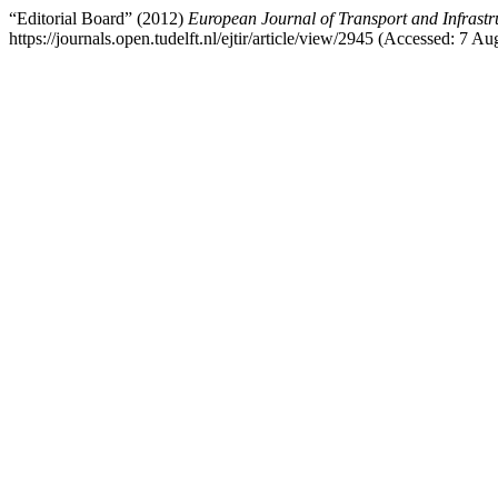
“Editorial Board” (2012)
European Journal of Transport and Infrastr
https://journals.open.tudelft.nl/ejtir/article/view/2945 (Accessed: 7 Au