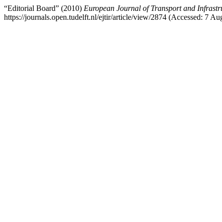
“Editorial Board” (2010)
European Journal of Transport and Infrastr
https://journals.open.tudelft.nl/ejtir/article/view/2874 (Accessed: 7 Au