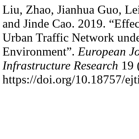
Liu, Zhao, Jianhua Guo, L
and Jinde Cao. 2019. “Effe
Urban Traffic Network und
Environment”.
European Jo
Infrastructure Research
19 (
https://doi.org/10.18757/ej