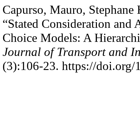
Capurso, Mauro, Stephane H
“Stated Consideration and 
Choice Models: A Hierarch
Journal of Transport and I
(3):106-23. https://doi.org