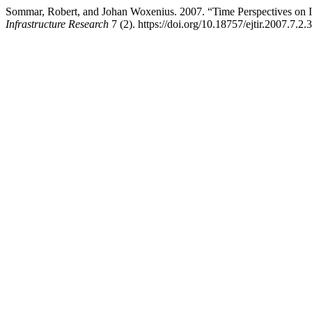
Sommar, Robert, and Johan Woxenius. 2007. “Time Perspectives on I
Infrastructure Research
7 (2). https://doi.org/10.18757/ejtir.2007.7.2.