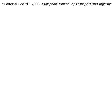
“Editorial Board”. 2008.
European Journal of Transport and Infrastr