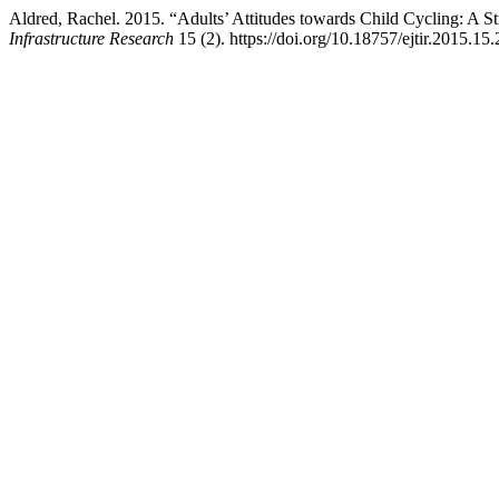
Aldred, Rachel. 2015. “Adults’ Attitudes towards Child Cycling: A St
Infrastructure Research
15 (2). https://doi.org/10.18757/ejtir.2015.15