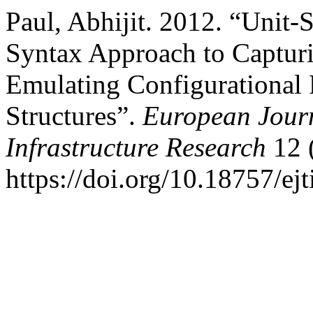
Paul, Abhijit. 2012. “Unit
Syntax Approach to Capturi
Emulating Configurational 
Structures”.
European Journ
Infrastructure Research
12 (
https://doi.org/10.18757/ej