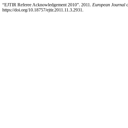
“EJTIR Referee Acknowledgement 2010”. 2011.
European Journal o
https://doi.org/10.18757/ejtir.2011.11.3.2931.