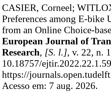
CASIER, Corneel; WITLOX,
Preferences among E-bike 
from an Online Choice-bas
European Journal of Tran
Research
,
[S. l.]
, v. 22, n.
10.18757/ejtir.2022.22.1.5
https://journals.open.tudelft
Acesso em: 7 aug. 2026.