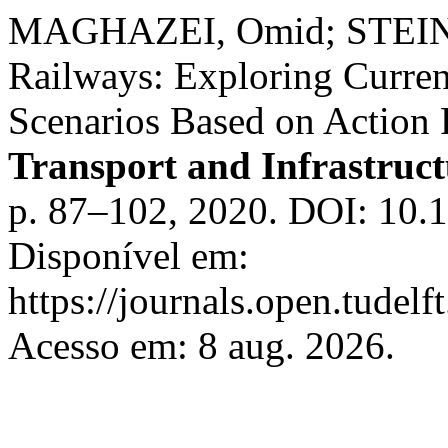
MAGHAZEI, Omid; STEINM
Railways: Exploring Curren
Scenarios Based on Action
Transport and Infrastruc
p. 87–102, 2020. DOI: 10.1
Disponível em:
https://journals.open.tudelft
Acesso em: 8 aug. 2026.