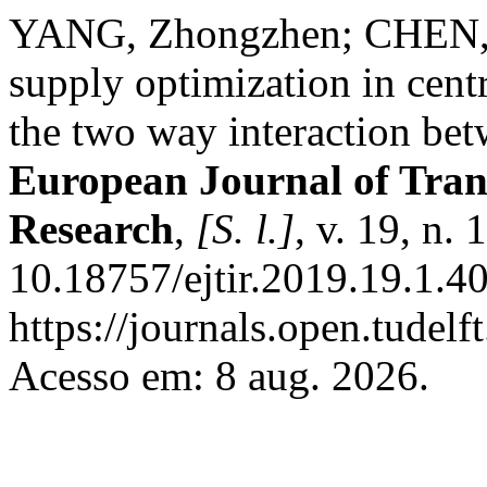
YANG, Zhongzhen; CHEN, 
supply optimization in centr
the two way interaction bet
European Journal of Tran
Research
,
[S. l.]
, v. 19, n.
10.18757/ejtir.2019.19.1.4
https://journals.open.tudelft
Acesso em: 8 aug. 2026.