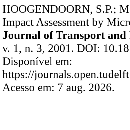
HOOGENDOORN, S.P.; 
Impact Assessment by Micr
Journal of Transport and 
v. 1, n. 3, 2001. DOI: 10.1
Disponível em:
https://journals.open.tudelft
Acesso em: 7 aug. 2026.