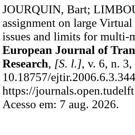
JOURQUIN, Bart; LIMBOURG
assignment on large Virtua
issues and limits for multi-
European Journal of Tran
Research
,
[S. l.]
, v. 6, n. 
10.18757/ejtir.2006.6.3.34
https://journals.open.tudelft
Acesso em: 7 aug. 2026.