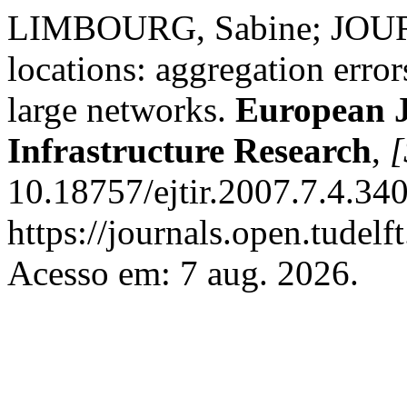
LIMBOURG, Sabine; JOURQ
locations: aggregation error
large networks.
European J
Infrastructure Research
,
[
10.18757/ejtir.2007.7.4.34
https://journals.open.tudelft
Acesso em: 7 aug. 2026.