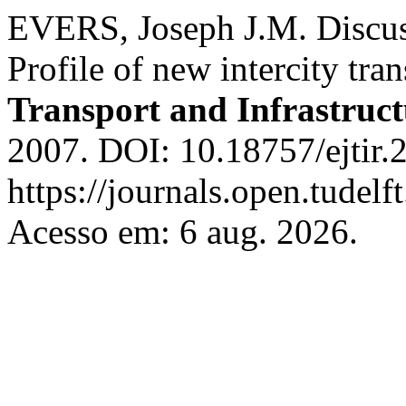
EVERS, Joseph J.M. Discuss
Profile of new intercity tra
Transport and Infrastruc
2007. DOI: 10.18757/ejtir.
https://journals.open.tudelft
Acesso em: 6 aug. 2026.