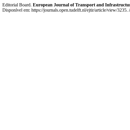
Editorial Board.
European Journal of Transport and Infrastructu
Disponível em: https://journals.open.tudelft.nl/ejtir/article/view/3235