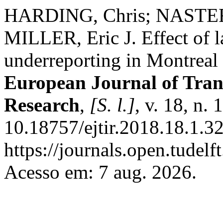
HARDING, Chris; NASTER
MILLER, Eric J. Effect of l
underreporting in Montreal 
European Journal of Tran
Research
,
[S. l.]
, v. 18, n.
10.18757/ejtir.2018.18.1.3
https://journals.open.tudelft
Acesso em: 7 aug. 2026.