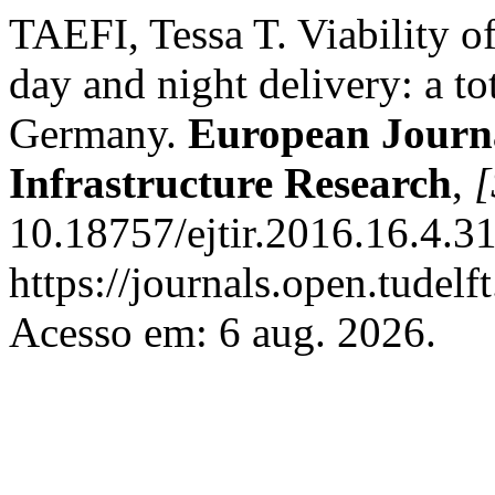
TAEFI, Tessa T. Viability of
day and night delivery: a t
Germany.
European Journa
Infrastructure Research
,
[
10.18757/ejtir.2016.16.4.3
https://journals.open.tudelft
Acesso em: 6 aug. 2026.