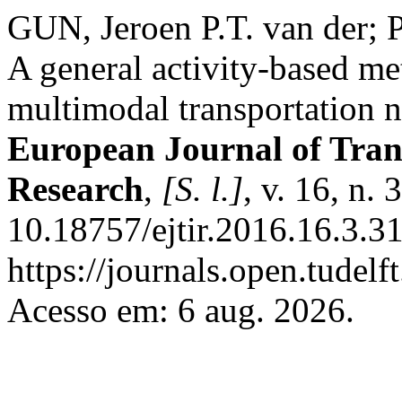
GUN, Jeroen P.T. van der;
A general activity-based m
multimodal transportation 
European Journal of Tran
Research
,
[S. l.]
, v. 16, n.
10.18757/ejtir.2016.16.3.3
https://journals.open.tudelft
Acesso em: 6 aug. 2026.