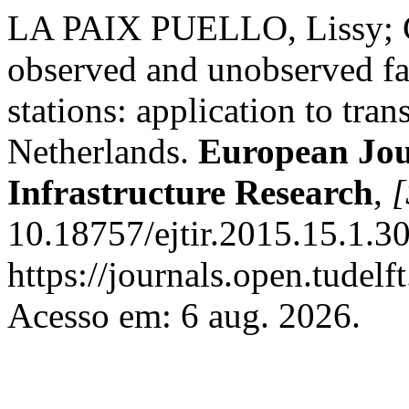
LA PAIX PUELLO, Lissy; 
observed and unobserved fac
stations: application to tra
Netherlands.
European Jou
Infrastructure Research
,
[
10.18757/ejtir.2015.15.1.3
https://journals.open.tudelft
Acesso em: 6 aug. 2026.