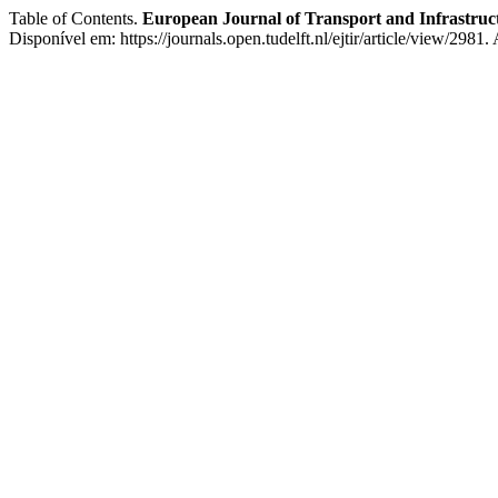
Table of Contents.
European Journal of Transport and Infrastruc
Disponível em: https://journals.open.tudelft.nl/ejtir/article/view/2981