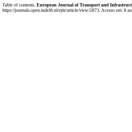
Table of contents.
European Journal of Transport and Infrastruc
https://journals.open.tudelft.nl/ejtir/article/view/2873. Acesso em: 8 a