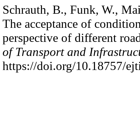
Schrauth, B., Funk, W., Mai
The acceptance of condition
perspective of different roa
of Transport and Infrastruc
https://doi.org/10.18757/ej