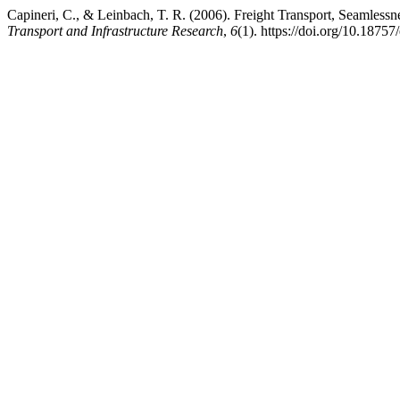
Capineri, C., & Leinbach, T. R. (2006). Freight Transport, Seamles
Transport and Infrastructure Research
,
6
(1). https://doi.org/10.18757