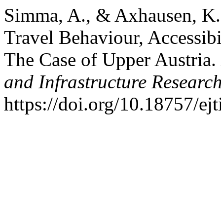
Simma, A., & Axhausen, K. 
Travel Behaviour, Accessibi
The Case of Upper Austria.
and Infrastructure Researc
https://doi.org/10.18757/ej