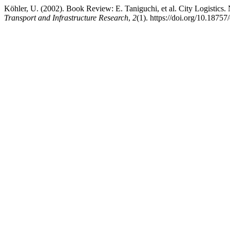
Köhler, U. (2002). Book Review: E. Taniguchi, et al. City Logistics
Transport and Infrastructure Research
,
2
(1). https://doi.org/10.18757