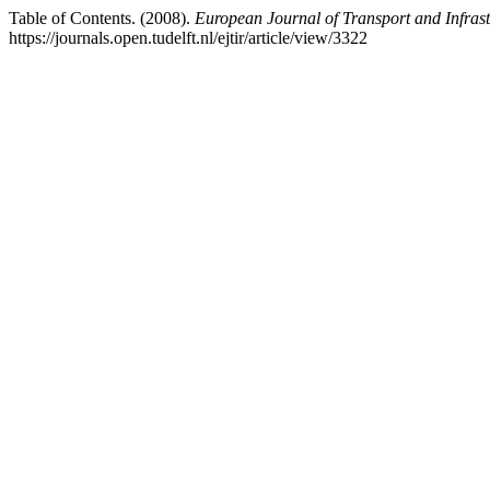
Table of Contents. (2008).
European Journal of Transport and Infras
https://journals.open.tudelft.nl/ejtir/article/view/3322