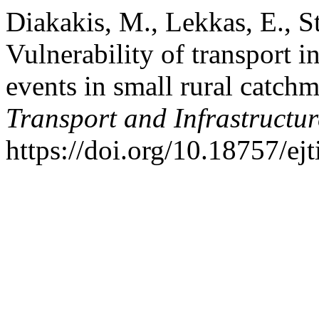
Diakakis, M., Lekkas, E., S
Vulnerability of transport i
events in small rural catch
Transport and Infrastructu
https://doi.org/10.18757/ej