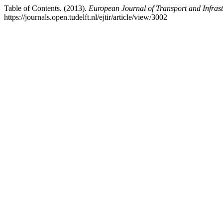
Table of Contents. (2013).
European Journal of Transport and Infras
https://journals.open.tudelft.nl/ejtir/article/view/3002