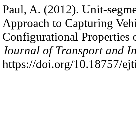
Paul, A. (2012). Unit-segm
Approach to Capturing Vehi
Configurational Properties
Journal of Transport and I
https://doi.org/10.18757/ej