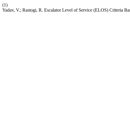
(1)
Yadav, V.; Rastogi, R. Escalator Level of Service (ELOS) Criteria B