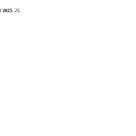
R
2025
,
25
.