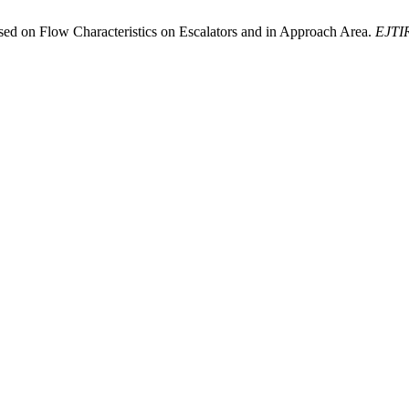
ased on Flow Characteristics on Escalators and in Approach Area.
EJTI