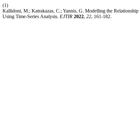
(1)
Kallidoni, M.; Katrakazas, C.; Yannis, G. Modelling the Relationshi
Using Time-Series Analysis.
EJTIR
2022
,
22
, 161-182.