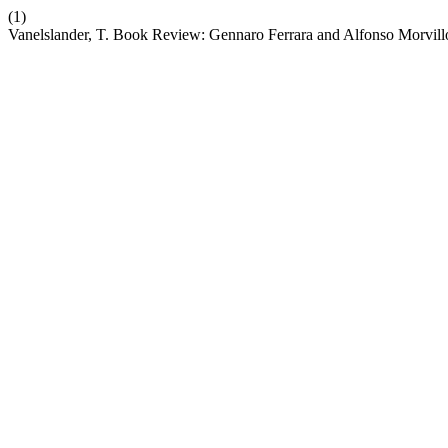
(1)
Vanelslander, T. Book Review: Gennaro Ferrara and Alfonso Morvillo (