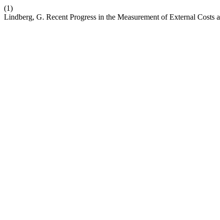
(1)
Lindberg, G. Recent Progress in the Measurement of External Costs a