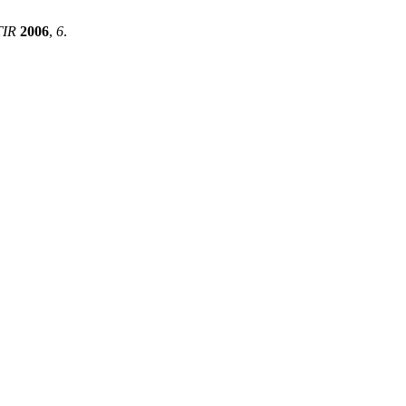
TIR
2006
,
6
.