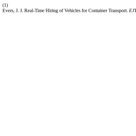
(1)
Evers, J. J. Real-Time Hiring of Vehicles for Container Transport.
EJ