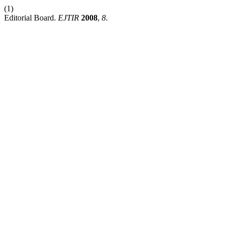
(1)
Editorial Board.
EJTIR
2008
,
8
.