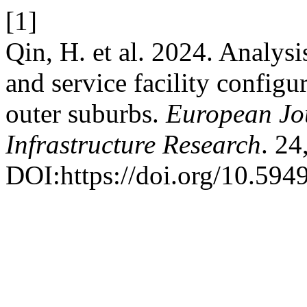
[1]
Qin, H. et al. 2024. Analys
and service facility configur
outer suburbs.
European Jou
Infrastructure Research
. 24
DOI:https://doi.org/10.5949