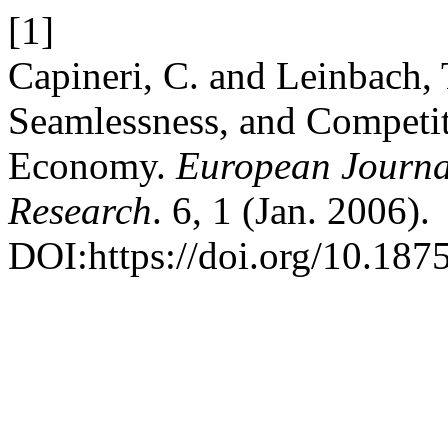
[1]
Capineri, C. and Leinbach, 
Seamlessness, and Competit
Economy.
European Journal
Research
. 6, 1 (Jan. 2006).
DOI:https://doi.org/10.1875