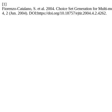
[1]
Fiorenzo-Catalano, S. et al. 2004. Choice Set Generation for Multi-m
4, 2 (Jun. 2004). DOI:https://doi.org/10.18757/ejtir.2004.4.2.4262.