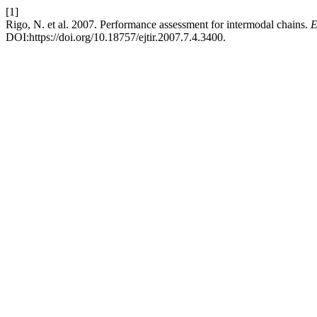
[1]
Rigo, N. et al. 2007. Performance assessment for intermodal chains.
E
DOI:https://doi.org/10.18757/ejtir.2007.7.4.3400.