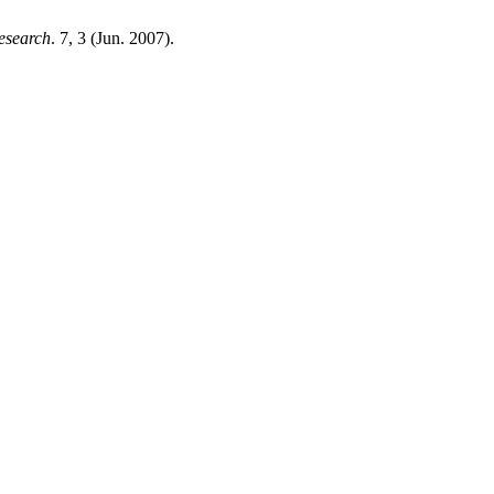
esearch
. 7, 3 (Jun. 2007).