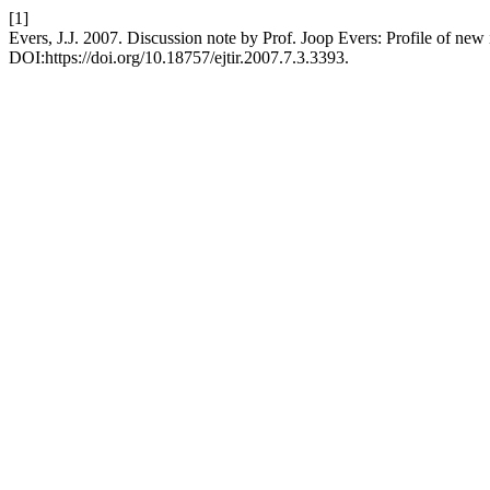
[1]
Evers, J.J. 2007. Discussion note by Prof. Joop Evers: Profile of new i
DOI:https://doi.org/10.18757/ejtir.2007.7.3.3393.