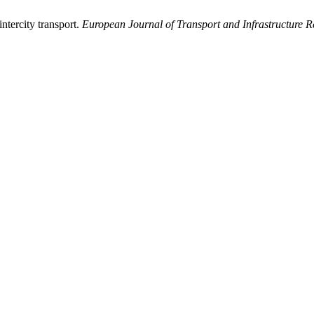
ntercity transport.
European Journal of Transport and Infrastructure R