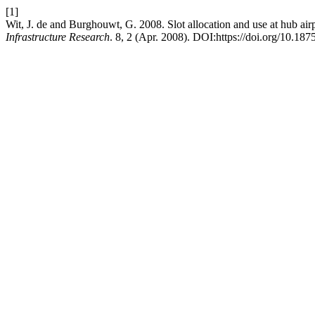
[1]
Wit, J. de and Burghouwt, G. 2008. Slot allocation and use at hub airp
Infrastructure Research
. 8, 2 (Apr. 2008). DOI:https://doi.org/10.187