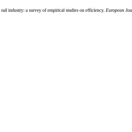
rail industry: a survey of empirical studies on efficiency.
European Jour