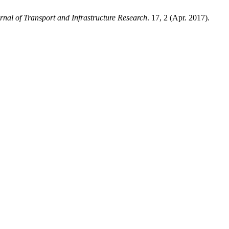
nal of Transport and Infrastructure Research
. 17, 2 (Apr. 2017).