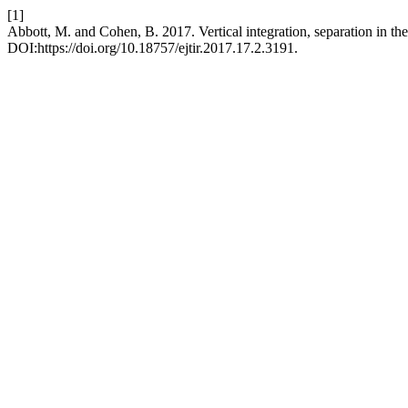
[1]
Abbott, M. and Cohen, B. 2017. Vertical integration, separation in the 
DOI:https://doi.org/10.18757/ejtir.2017.17.2.3191.