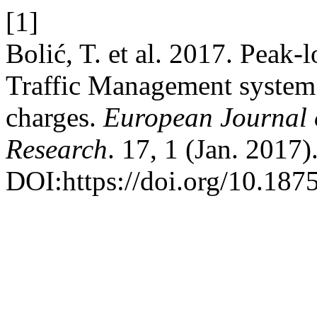
[1]
Bolić, T. et al. 2017. Peak-
Traffic Management system 
charges.
European Journal o
Research
. 17, 1 (Jan. 2017)
DOI:https://doi.org/10.1875