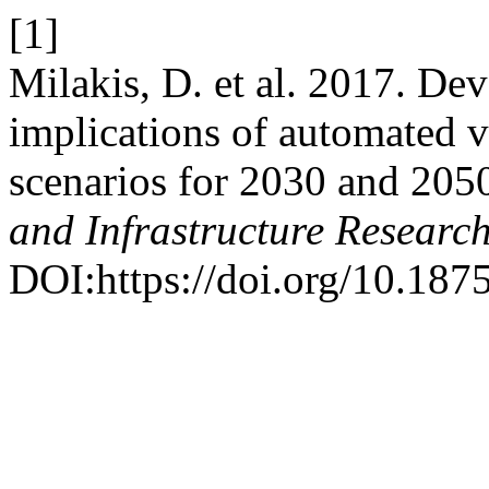
[1]
Milakis, D. et al. 2017. De
implications of automated v
scenarios for 2030 and 205
and Infrastructure Researc
DOI:https://doi.org/10.1875